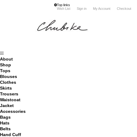
Top links
Wish List
Sign in
My Account
Checkout
About
Shop
Tops
Blouses
Clothes
Skirts
Trousers
Waistcoat
Jacket
Accessories
Bags
Hats
Belts
Hand Cuff