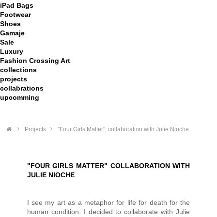
iPad Bags
Footwear
Shoes
Gamaje
Sale
Luxury
Fashion Crossing Art
collections
projects
collabrations
upcomming
>
Projects
>
"Four Girls Matter", collaboration with Julie Nioche
"FOUR GIRLS MATTER" COLLABORATION WITH
JULIE NIOCHE
I see my art as a metaphor for life for death for the
human condition. I decided to collaborate with Julie