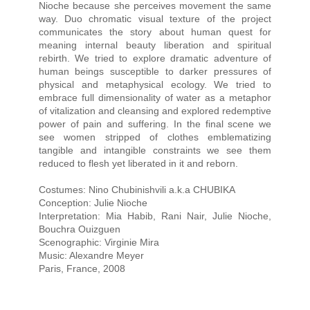
Nioche because she perceives movement the same
way. Duo chromatic visual texture of the project
communicates the story about human quest for
meaning internal beauty liberation and spiritual
rebirth. We tried to explore dramatic adventure of
human beings susceptible to darker pressures of
physical and metaphysical ecology. We tried to
embrace full dimensionality of water as a metaphor
of vitalization and cleansing and explored redemptive
power of pain and suffering. In the final scene we
see women stripped of clothes emblematizing
tangible and intangible constraints we see them
reduced to flesh yet liberated in it and reborn.
Costumes: Nino Chubinishvili a.k.a CHUBIKA
Conception: Julie Nioche
Interpretation: Mia Habib, Rani Nair, Julie Nioche,
Bouchra Ouizguen
Scenographic: Virginie Mira
Music: Alexandre Meyer
Paris, France, 2008