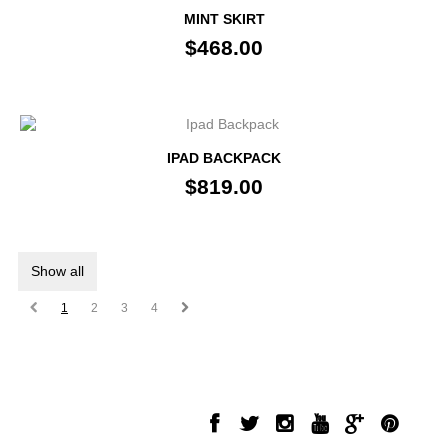
MINT SKIRT
$468.00
IPAD BACKPACK
$819.00
Show all
1
2
3
4
INFORMATION
FOLLOW