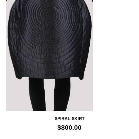
SPIRAL SKIRT
$800.00