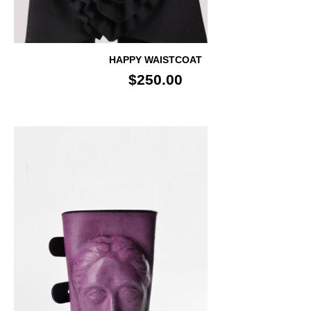
HAPPY WAISTCOAT
$250.00