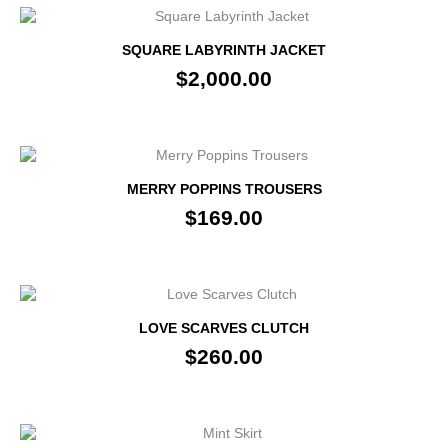
SQUARE LABYRINTH JACKET
$2,000.00
MERRY POPPINS TROUSERS
$169.00
LOVE SCARVES CLUTCH
$260.00