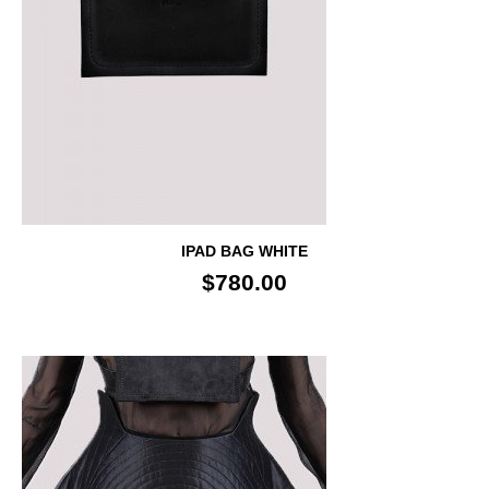
IPAD BAG WHITE
$780.00