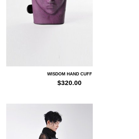
WISDOM HAND CUFF
$320.00