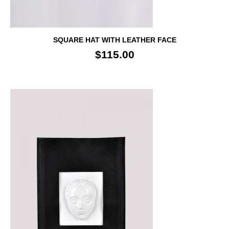
SQUARE HAT WITH LEATHER FACE
$115.00
SALE!