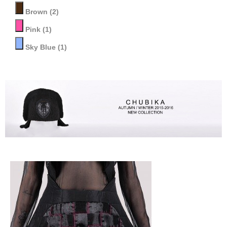
Brown
(2)
Pink
(1)
Sky Blue
(1)