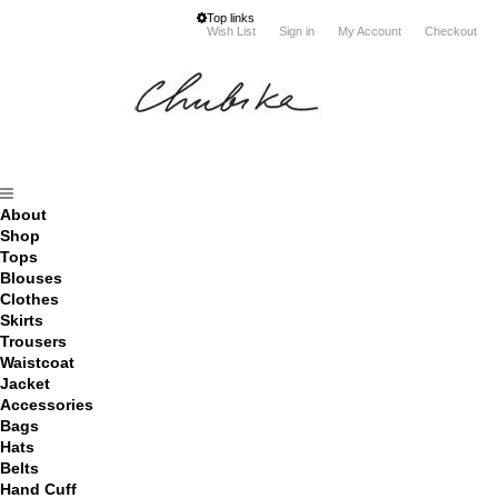
Top links
Wish List
Sign in
My Account
Checkout
About
Shop
Tops
Blouses
Clothes
Skirts
Trousers
Waistcoat
Jacket
Accessories
Bags
Hats
Belts
Hand Cuff