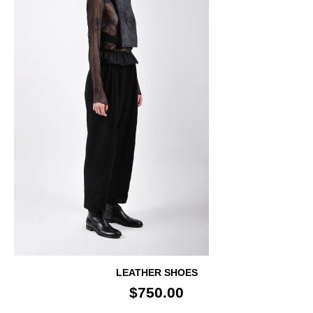
LEATHER SHOES
$750.00