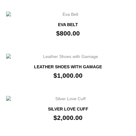
EVA BELT
$800.00
LEATHER SHOES WITH GAMAGE
$1,000.00
SILVER LOVE CUFF
$2,000.00