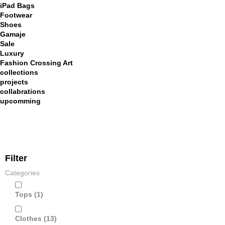
iPad Bags
Footwear
Shoes
Gamaje
Sale
Luxury
Fashion Crossing Art
collections
projects
collabrations
upcomming
Filter
Categories
Tops
(1)
Clothes
(13)