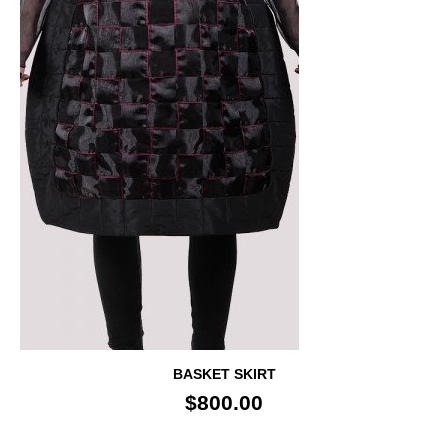
BASKET SKIRT
$800.00