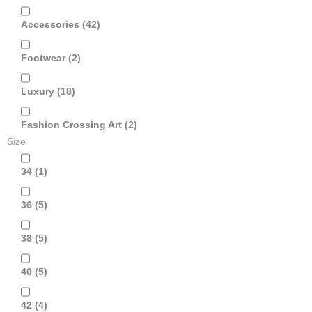
Accessories
(42)
Footwear
(2)
Luxury
(18)
Fashion Crossing Art
(2)
Size
34
(1)
36
(5)
38
(5)
40
(5)
42
(4)