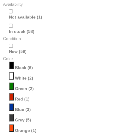
Availability
Not available
(1)
In stock
(58)
Condition
New
(59)
Color
Black
(6)
White
(2)
Green
(2)
Red
(1)
Blue
(3)
Grey
(5)
Orange
(1)