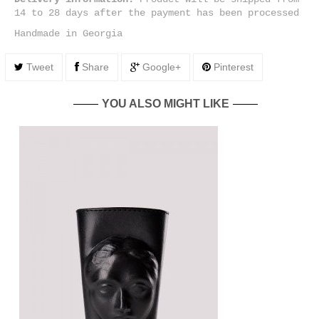
14 to 28 days after the payment has been processed
Handmade in Georgia
Tweet
Share
Google+
Pinterest
YOU ALSO MIGHT LIKE