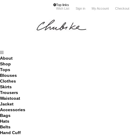
Top links
Wish List
Sign in
My Account
Checkout
About
Shop
Tops
Blouses
Clothes
Skirts
Trousers
Waistcoat
Jacket
Accessories
Bags
Hats
Belts
Hand Cuff