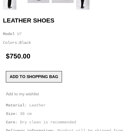
LEATHER SHOES
Model
U7
Colors:Black
$750.00
ADD TO SHOPPING BAG
Add to my wishlist
Material:
Leather
Size:
38 cm
Care:
Dry clean is recommended
Delivery information:
Product will be shipped from