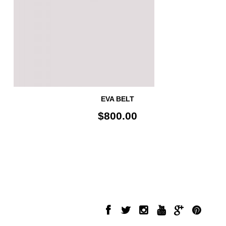
EVA BELT
$800.00
INFORMATION
FOLLOW