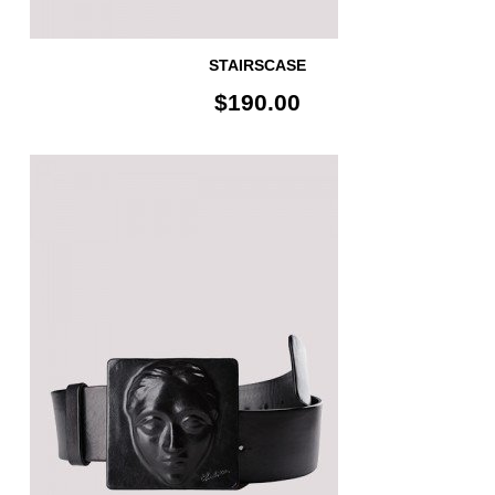
STAIRSCASE
$190.00