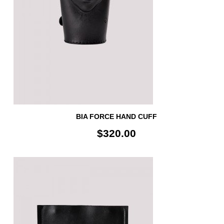
BIA FORCE HAND CUFF
$320.00