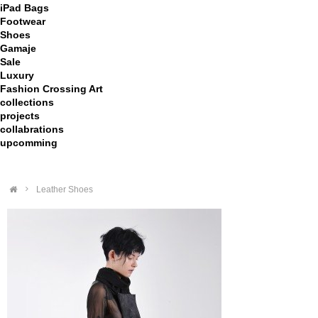
iPad Bags
Footwear
Shoes
Gamaje
Sale
Luxury
Fashion Crossing Art
collections
projects
collabrations
upcomming
>
Leather Shoes