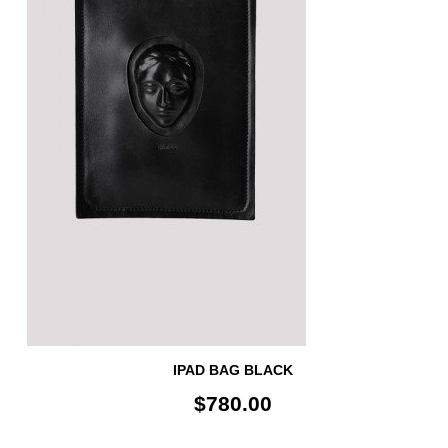
IPAD BAG BLACK
$780.00