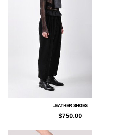
LEATHER SHOES
$750.00