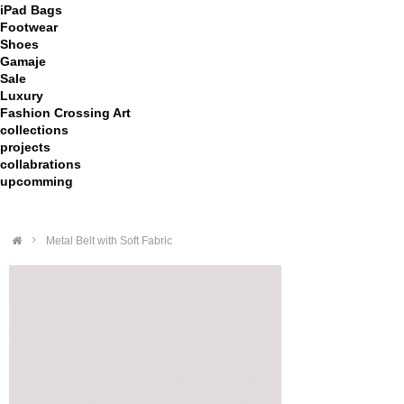
iPad Bags
Footwear
Shoes
Gamaje
Sale
Luxury
Fashion Crossing Art
collections
projects
collabrations
upcomming
>
Metal Belt with Soft Fabric