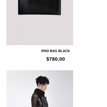
IPAD BAG BLACK
$780.00