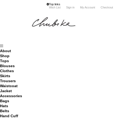
Top links
Wish List
Sign in
My Account
Checkout
About
Shop
Tops
Blouses
Clothes
Skirts
Trousers
Waistcoat
Jacket
Accessories
Bags
Hats
Belts
Hand Cuff