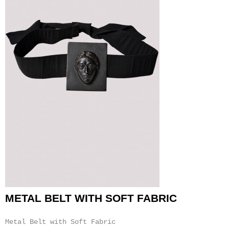
METAL BELT WITH SOFT FABRIC
Metal Belt with Soft Fabric