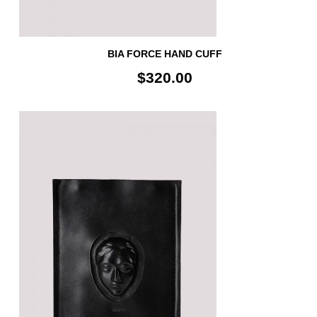
BIA FORCE HAND CUFF
$320.00