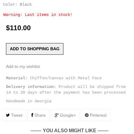
Color: Black
Warning: Last items in stock!
$110.00
ADD TO SHOPPING BAG
Add to my wishlist
Material:
Chiffon/Canvas with Metal Face
Delivery information:
Product will be shipped from
14 to 28 days after the payment has been processed
Handmade in Georgia
Tweet
Share
Google+
Pinterest
YOU ALSO MIGHT LIKE