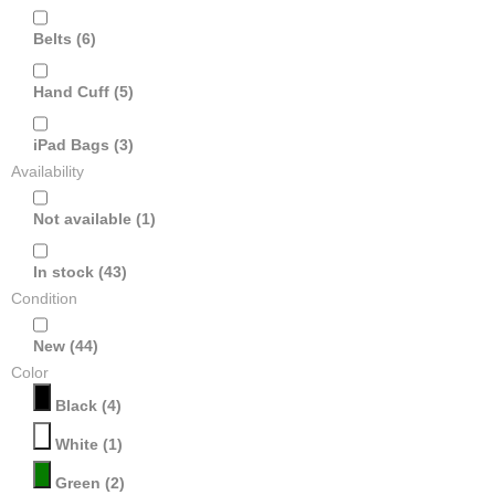
Belts
(6)
Hand Cuff
(5)
iPad Bags
(3)
Availability
Not available
(1)
In stock
(43)
Condition
New
(44)
Color
Black
(4)
White
(1)
Green
(2)