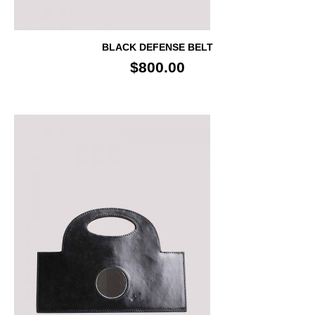
BLACK DEFENSE BELT
$800.00