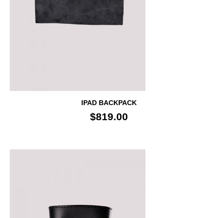
IPAD BACKPACK
$819.00