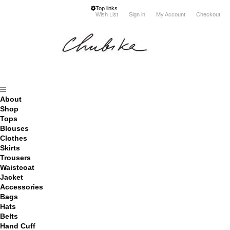
Top links
Wish List
Sign in
My Account
Checkout
About
Shop
Tops
Blouses
Clothes
Skirts
Trousers
Waistcoat
Jacket
Accessories
Bags
Hats
Belts
Hand Cuff