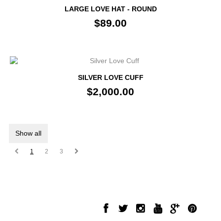
LARGE LOVE HAT - ROUND
$89.00
SILVER LOVE CUFF
$2,000.00
Show all
1
2
3
INFORMATION
FOLLOW