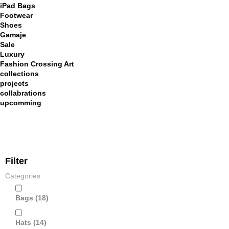
iPad Bags
Footwear
Shoes
Gamaje
Sale
Luxury
Fashion Crossing Art
collections
projects
collabrations
upcomming
Filter
Categories
Bags
(18)
Hats
(14)