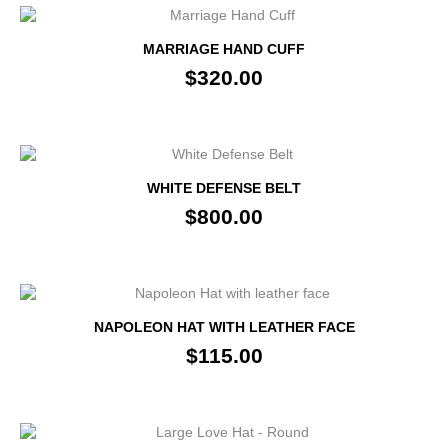
MARRIAGE HAND CUFF
$320.00
WHITE DEFENSE BELT
$800.00
NAPOLEON HAT WITH LEATHER FACE
$115.00