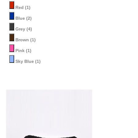
Red
(1)
Blue
(2)
Grey
(4)
Brown
(1)
Pink
(1)
Sky Blue
(1)