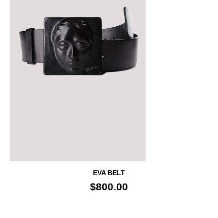
EVA BELT
$800.00