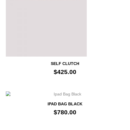
SELF CLUTCH
$425.00
IPAD BAG BLACK
$780.00