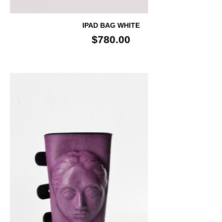
IPAD BAG WHITE
$780.00