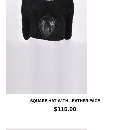
SQUARE HAT WITH LEATHER FACE
$115.00