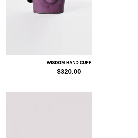
WISDOM HAND CUFF
$320.00