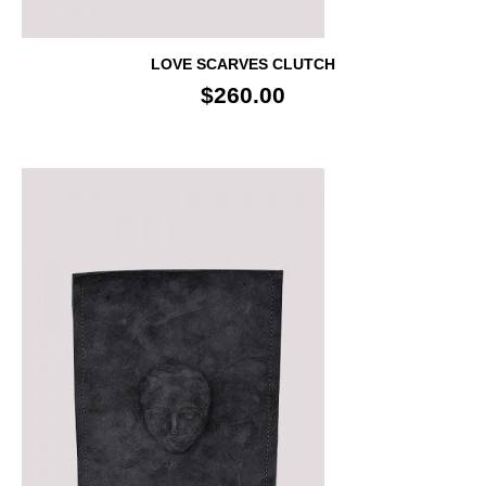
LOVE SCARVES CLUTCH
$260.00