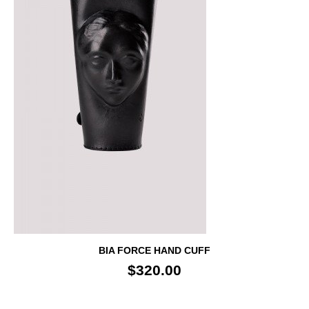
BIA FORCE HAND CUFF
$320.00