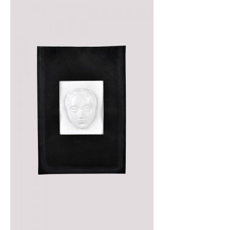
SALE!