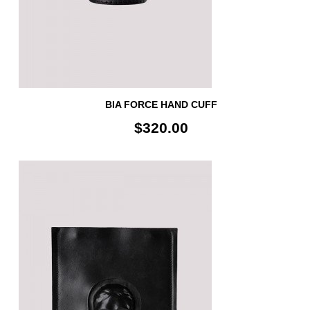
BIA FORCE HAND CUFF
$320.00