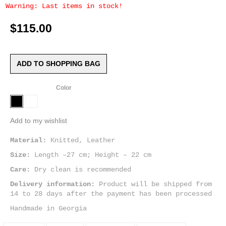
Warning: Last items in stock!
$115.00
ADD TO SHOPPING BAG
Color
Add to my wishlist
Material:
Knitted, Leather
Size:
Length –27 cm; Height – 22 cm
Care:
Dry clean is recommended
Delivery information:
Product will be shipped from
14 to 28 days after the payment has been processed
Handmade in Georgia