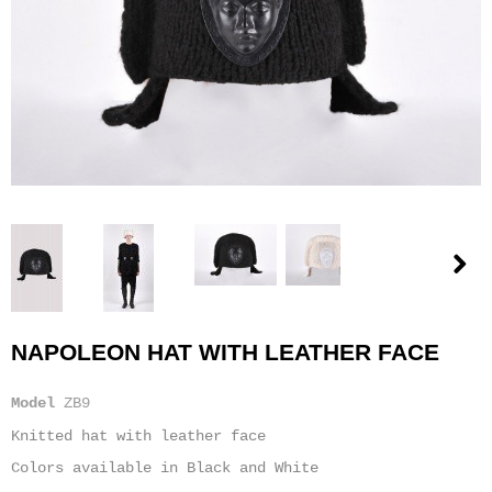
NAPOLEON HAT WITH LEATHER FACE
Model
ZB9
Knitted hat with leather face
Colors available in Black and White