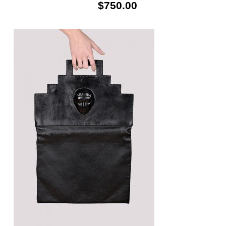
$750.00