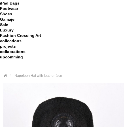
iPad Bags
Footwear
Shoes
Gamaje
Sale
Luxury
Fashion Crossing Art
collections
projects
collabrations
upcomming
>
Napoleon Hat with leather face