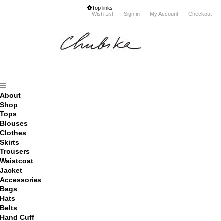
Top links
Wish List
Sign in
My Account
Checkout
About
Shop
Tops
Blouses
Clothes
Skirts
Trousers
Waistcoat
Jacket
Accessories
Bags
Hats
Belts
Hand Cuff