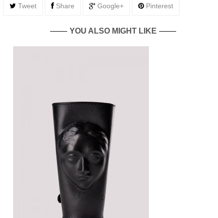
Tweet
Share
Google+
Pinterest
YOU ALSO MIGHT LIKE