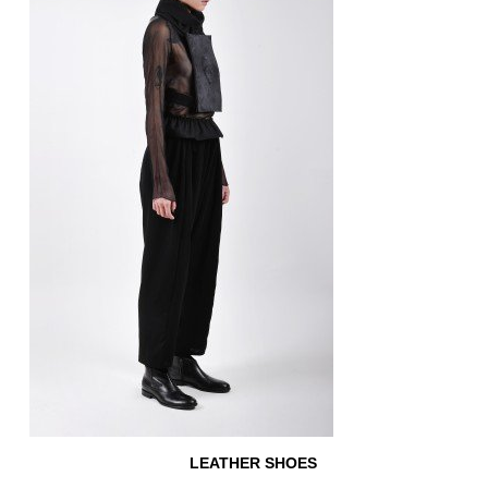
LEATHER SHOES