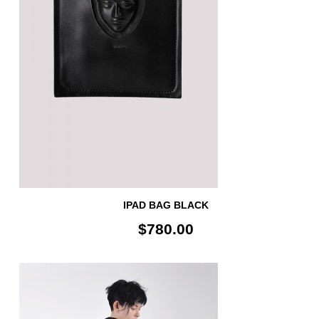
IPAD BAG BLACK
$780.00