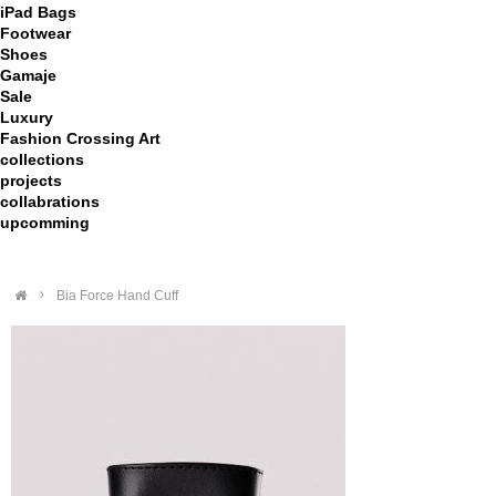
iPad Bags
Footwear
Shoes
Gamaje
Sale
Luxury
Fashion Crossing Art
collections
projects
collabrations
upcomming
>
Bia Force Hand Cuff