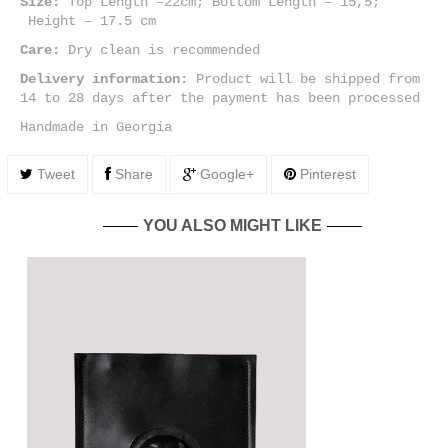
Size:
Top Length –22cm; Bottom Length – 15,5;
Height – 17.5 cm
Care:
Dry clean is recommended
Delivery information:
Product will be shipped from
14 to 28 days after the payment has been processed
Handmade in Georgia
Tweet
Share
Google+
Pinterest
YOU ALSO MIGHT LIKE