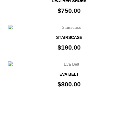
LEATHER SHOES
$750.00
STAIRSCASE
$190.00
EVA BELT
$800.00
INFORMATION
FOLLOW