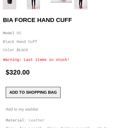
BIA FORCE HAND CUFF
Model
O5
Black Hand Cuff
Color BLACK
Warning: Last items in stock!
$320.00
ADD TO SHOPPING BAG
Add to my wishlist
Material:
Leather