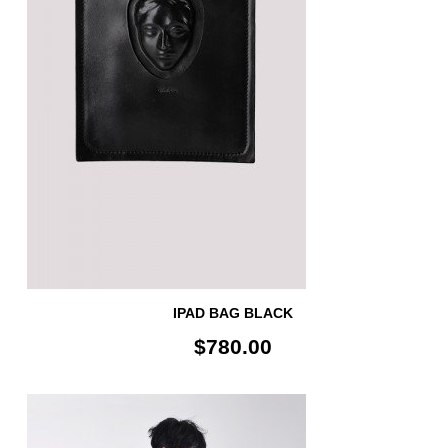
IPAD BAG BLACK
$780.00