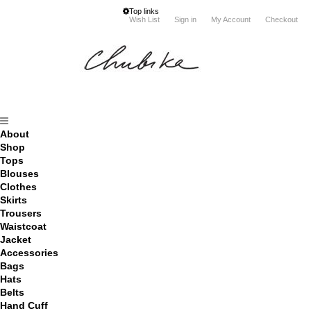
Top links
Wish List
Sign in
My Account
Checkout
About
Shop
Tops
Blouses
Clothes
Skirts
Trousers
Waistcoat
Jacket
Accessories
Bags
Hats
Belts
Hand Cuff