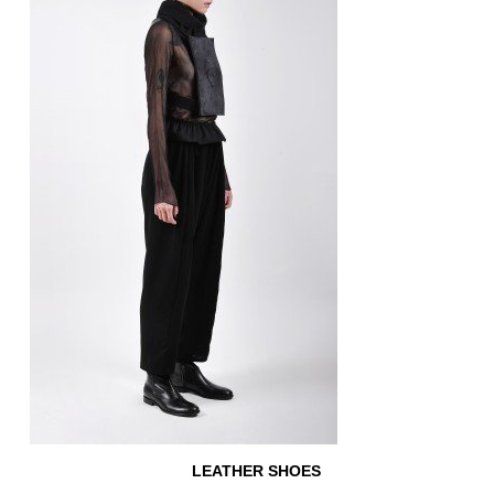
LEATHER SHOES