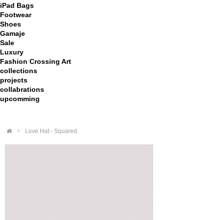
iPad Bags
Footwear
Shoes
Gamaje
Sale
Luxury
Fashion Crossing Art
collections
projects
collabrations
upcomming
>
Love Hat - Squared