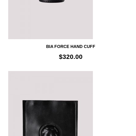
BIA FORCE HAND CUFF
$320.00