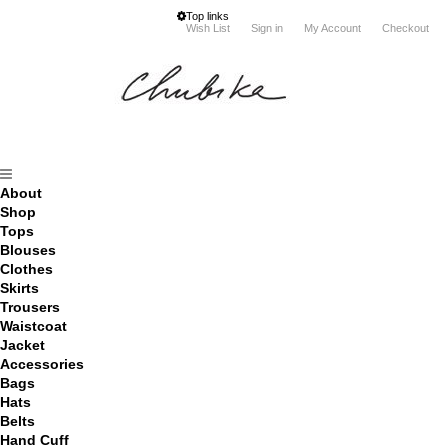
Top links
Wish List
Sign in
My Account
Checkout
About
Shop
Tops
Blouses
Clothes
Skirts
Trousers
Waistcoat
Jacket
Accessories
Bags
Hats
Belts
Hand Cuff