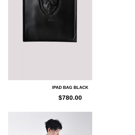
IPAD BAG BLACK
$780.00