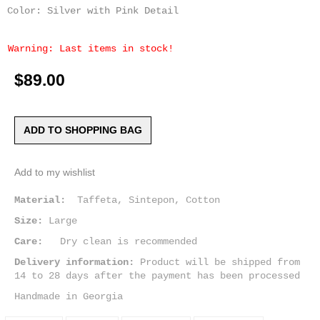
Color: Silver with Pink Detail
Warning: Last items in stock!
$89.00
ADD TO SHOPPING BAG
Add to my wishlist
Material:
Taffeta, Sintepon, Cotton
Size:
Large
Care:
Dry clean is recommended
Delivery information:
Product will be shipped from
14 to 28 days after the payment has been processed
Handmade in Georgia