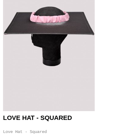
LOVE HAT - SQUARED
Love Hat - Squared