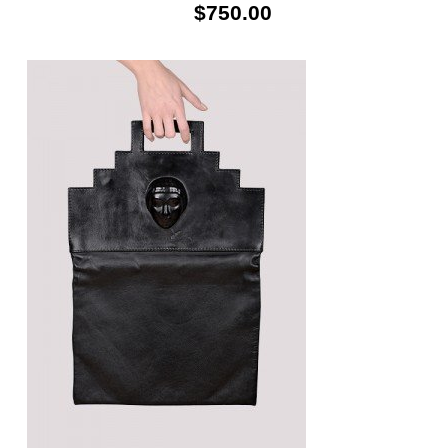
$750.00