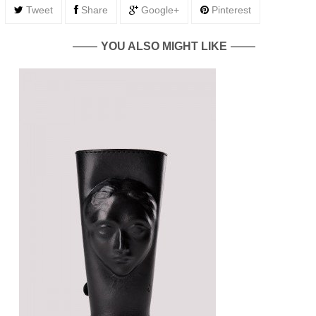
Tweet
Share
Google+
Pinterest
YOU ALSO MIGHT LIKE