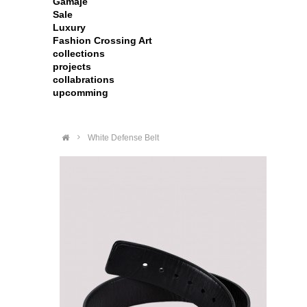
Gamaje
Sale
Luxury
Fashion Crossing Art
collections
projects
collabrations
upcomming
>
White Defense Belt