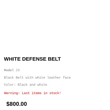
WHITE DEFENSE BELT
Model
Z9
Black Belt with white leather face
Color: Black and white
Warning: Last items in stock!
$800.00