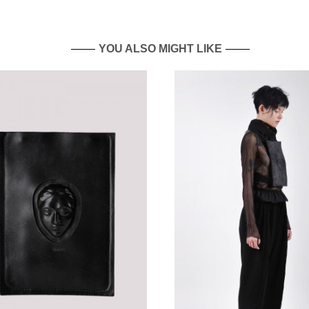
YOU ALSO MIGHT LIKE