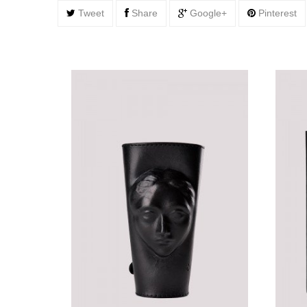
Tweet
Share
Google+
Pinterest