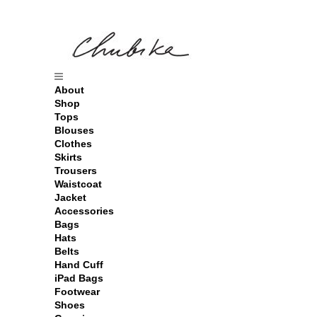
About
Shop
Tops
Blouses
Clothes
Skirts
Trousers
Waistcoat
Jacket
Accessories
Bags
Hats
Belts
Hand Cuff
iPad Bags
Footwear
Shoes