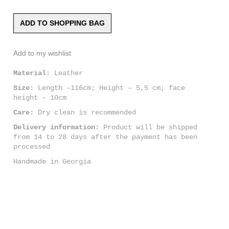
ADD TO SHOPPING BAG
Add to my wishlist
Material:
Leather
Size:
Length –116cm; Height – 5,5 cm; face
height – 10cm
Care:
Dry clean is recommended
Delivery information:
Product will be shipped
from 14 to 28 days after the payment has been
processed
Handmade in Georgia