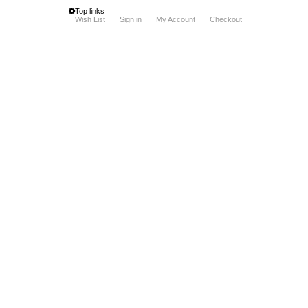
Top links
Wish List
Sign in
My Account
Checkout