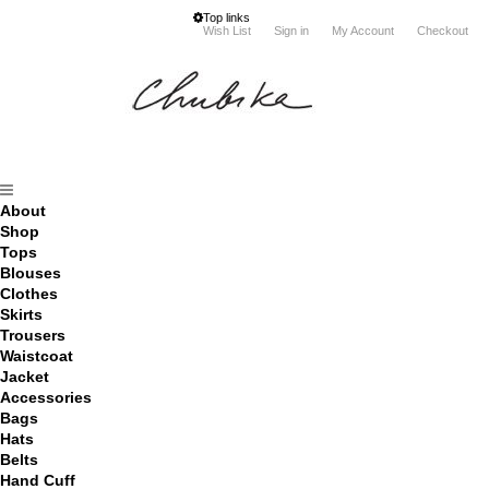
Top links
Wish List
Sign in
My Account
Checkout
About
Shop
Tops
Blouses
Clothes
Skirts
Trousers
Waistcoat
Jacket
Accessories
Bags
Hats
Belts
Hand Cuff