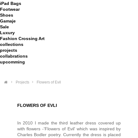
iPad Bags
Footwear
Shoes
Gamaje
Sale
Luxury
Fashion Crossing Art
collections
projects
collabrations
upcomming
>
Projects
>
Flowers of Evil
FLOWERS OF EVLI
In 2010 I made the third leather dress covered up
with flowers -'Flowers of Evil' which was inspired by
Charles Bodler poetry. Currently the dress is placed