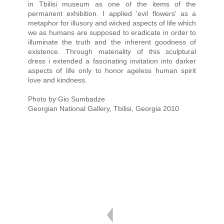
in Tbilisi museum as one of the items of the
permanent exhibition. I applied 'evil flowers' as a
metaphor for illusory and wicked aspects of life which
we as humans are supposed to eradicate in order to
illuminate the truth and the inherent goodness of
existence. Through materiality of this sculptural
dress i extended a fascinating invitation into darker
aspects of life only to honor ageless human spirit
love and kindness.
Photo by Gio Sumbadze
Georgian National Gallery, Tbilisi, Georgia 2010