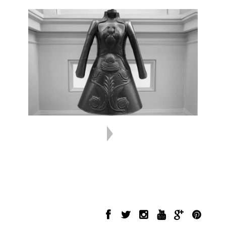
INFORMATION
FOLLOW