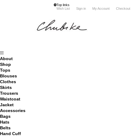
Top links
Wish List
Sign in
My Account
Checkout
About
Shop
Tops
Blouses
Clothes
Skirts
Trousers
Waistcoat
Jacket
Accessories
Bags
Hats
Belts
Hand Cuff