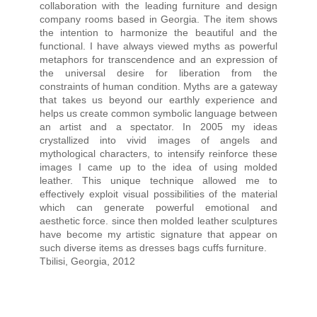
collaboration with the leading furniture and design
company rooms based in Georgia. The item shows
the intention to harmonize the beautiful and the
functional. I have always viewed myths as powerful
metaphors for transcendence and an expression of
the universal desire for liberation from the
constraints of human condition. Myths are a gateway
that takes us beyond our earthly experience and
helps us create common symbolic language between
an artist and a spectator. In 2005 my ideas
crystallized into vivid images of angels and
mythological characters, to intensify reinforce these
images I came up to the idea of using molded
leather. This unique technique allowed me to
effectively exploit visual possibilities of the material
which can generate powerful emotional and
aesthetic force. since then molded leather sculptures
have become my artistic signature that appear on
such diverse items as dresses bags cuffs furniture.
Tbilisi, Georgia, 2012