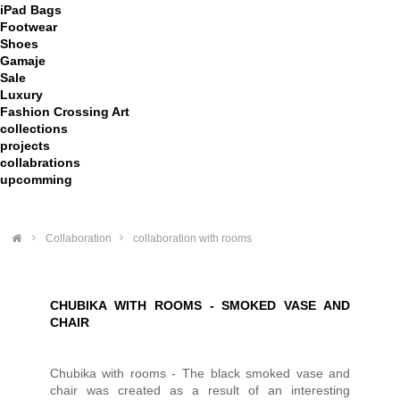
iPad Bags
Footwear
Shoes
Gamaje
Sale
Luxury
Fashion Crossing Art
collections
projects
collabrations
upcomming
>
Collaboration
>
collaboration with rooms
CHUBIKA WITH ROOMS - SMOKED VASE AND
CHAIR
Chubika with rooms - The black smoked vase and
chair was created as a result of an interesting