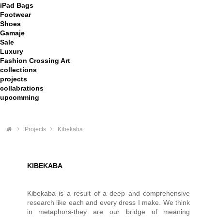
iPad Bags
Footwear
Shoes
Gamaje
Sale
Luxury
Fashion Crossing Art
collections
projects
collabrations
upcomming
>
Projects
>
Kibekaba
KIBEKABA
Kibekaba is a result of a deep and comprehensive
research like each and every dress I make. We think
in metaphors-they are our bridge of meaning