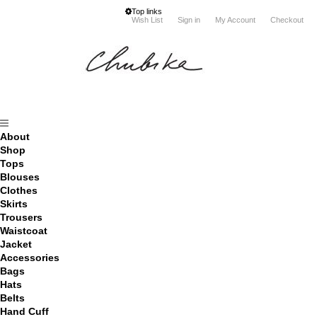
Top links
Wish List
Sign in
My Account
Checkout
About
Shop
Tops
Blouses
Clothes
Skirts
Trousers
Waistcoat
Jacket
Accessories
Bags
Hats
Belts
Hand Cuff