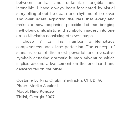
between familiar and unfamiliar tangible and
intangible. I have always been fascinated by visual
storytelling about life death and rhythms of life. over
and over again exploring the idea that every end
makes a new beginning possible led me bringing
mythological ritualistic and symbolic imagery into one
dress Kibekaba consisting of seven steps.
I chose 7 as this number emblematizes
completeness and divine perfection. The concept of
stairs is one of the most powerful and evocative
symbols denoting dramatic human adventure which
implies ascend advancement on the one hand and
descend fall on the other.
Costume by Nino Chubinishvili a.k.a CHUBIKA
Photo: Marika Asatiani
Model: Nino Koridze
Tbilisi, Georgia 2007