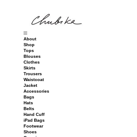
About
Shop
Tops
Blouses
Clothes
Skirts
Trousers
Waistcoat
Jacket
Accessories
Bags
Hats
Belts
Hand Cuff
iPad Bags
Footwear
Shoes