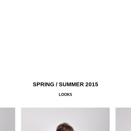
SPRING
/ SUMMER 2015
LOOKS