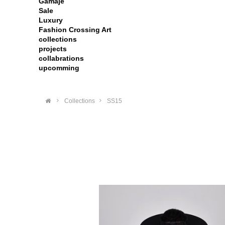
Gamaje
Sale
Luxury
Fashion Crossing Art
collections
projects
collabrations
upcomming
>
Collections
>
SS15