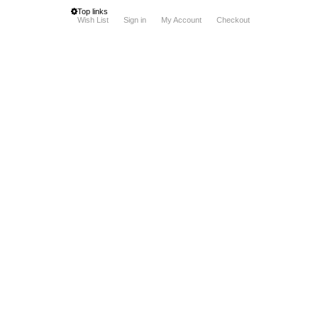
Top links
Wish List
Sign in
My Account
Checkout